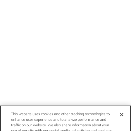
This website uses cookies and other tracking technologies to
enhance user experience and to analyze performance and
traffic on our website. We also share information about your
use of our site with our social media, advertising and analytics