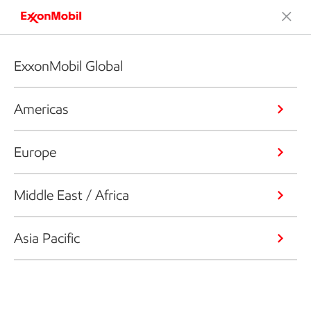
ExxonMobil Global
Americas
Europe
Middle East / Africa
Asia Pacific