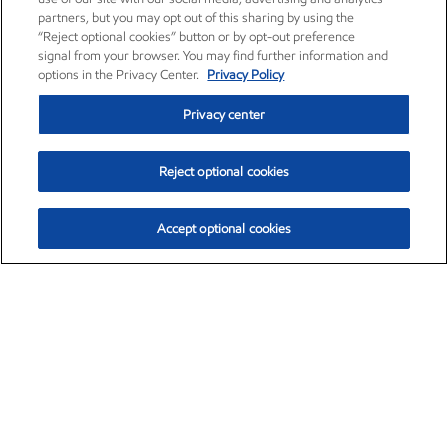
partners, but you may opt out of this sharing by using the
“Reject optional cookies” button or by opt-out preference
signal from your browser. You may find further information and
options in the Privacy Center.
Privacy Policy
Privacy center
Reject optional cookies
Accept optional cookies
Exxon Mobil Corporation (XOM)
$154.84
$3.21 (2.12%)
4:00pm ET
•
Aug. 6, 2026