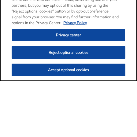
partners, but you may opt out of this sharing by using the
“Reject optional cookies” button or by opt-out preference
signal from your browser. You may find further information and
options in the Privacy Center.
Privacy Policy
Privacy center
Reject optional cookies
Accept optional cookies
Exxon Mobil Corporation (XOM)
$153.04
$-1.80 (-1.16%)
4:00pm ET
•
Aug. 7, 2026