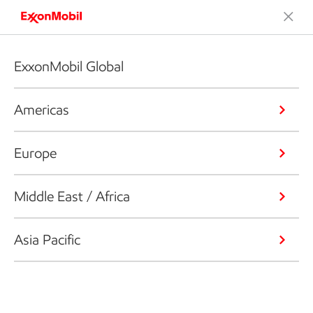
ExxonMobil Global
Americas
Europe
Middle East / Africa
Asia Pacific