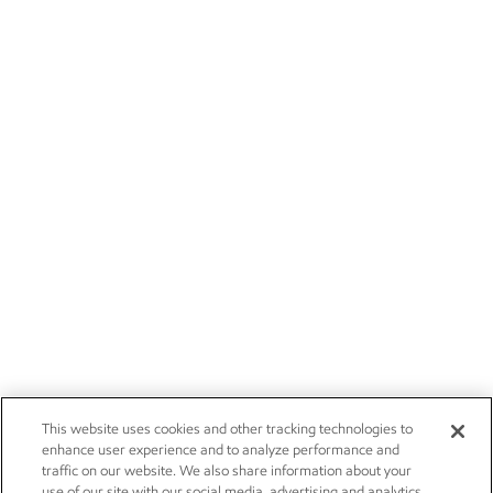
This website uses cookies and other tracking technologies to
enhance user experience and to analyze performance and
traffic on our website. We also share information about your
use of our site with our social media, advertising and analytics