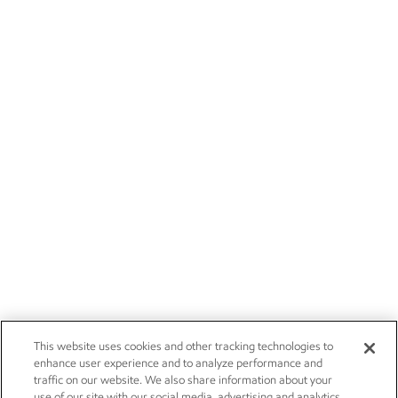
This website uses cookies and other tracking technologies to
enhance user experience and to analyze performance and
traffic on our website. We also share information about your
use of our site with our social media, advertising and analytics