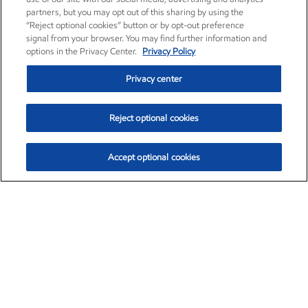
partners, but you may opt out of this sharing by using the
“Reject optional cookies” button or by opt-out preference
signal from your browser. You may find further information and
options in the Privacy Center.
Privacy Policy
Privacy center
Reject optional cookies
Accept optional cookies
Exxon Mobil Corporation (XOM)
$153.59
$1.96 (1.29%)
1:10pm ET
•
Aug. 6, 2026