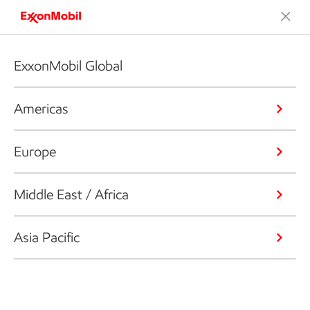
ExxonMobil Global
Americas
Europe
Middle East / Africa
Asia Pacific