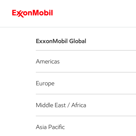
Who we are
What we do
S
ExxonMobil Global
Americas
Europe
Middle East / Africa
Asia Pacific