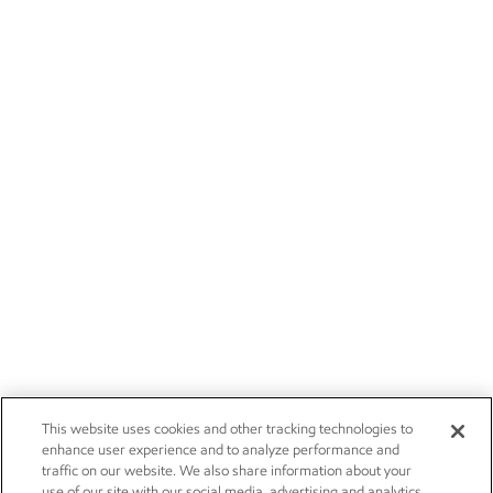
This website uses cookies and other tracking technologies to
enhance user experience and to analyze performance and
traffic on our website. We also share information about your
use of our site with our social media, advertising and analytics