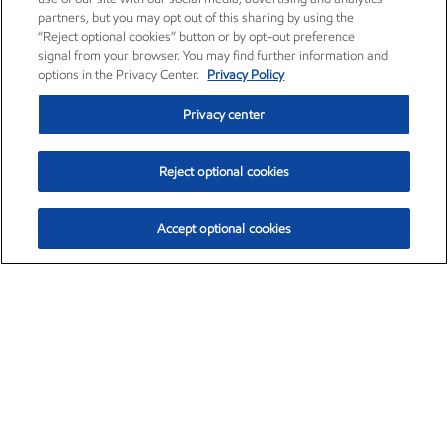
partners, but you may opt out of this sharing by using the
“Reject optional cookies” button or by opt-out preference
signal from your browser. You may find further information and
options in the Privacy Center.
Privacy Policy
Privacy center
Reject optional cookies
Accept optional cookies
Exxon Mobil Corporation (XOM)
$153.04
$-1.80 (-1.16%)
4:00pm ET
•
Aug. 7, 2026