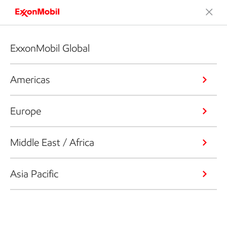
ExxonMobil Global
Americas
Europe
Middle East / Africa
Asia Pacific