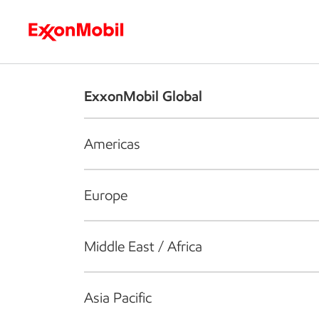
Who we are
What we do
S
ExxonMobil Global
Americas
Europe
Middle East / Africa
Asia Pacific