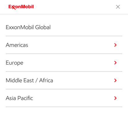
ExxonMobil Global
Americas
Europe
Middle East / Africa
Asia Pacific