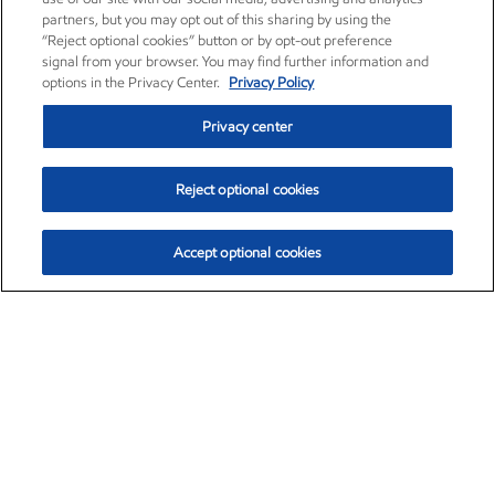
partners, but you may opt out of this sharing by using the
“Reject optional cookies” button or by opt-out preference
signal from your browser. You may find further information and
options in the Privacy Center.
Privacy Policy
Privacy center
Reject optional cookies
Accept optional cookies
Exxon Mobil Corporation (XOM)
$154.84
$3.21 (2.12%)
4:00pm ET
•
Aug. 6, 2026