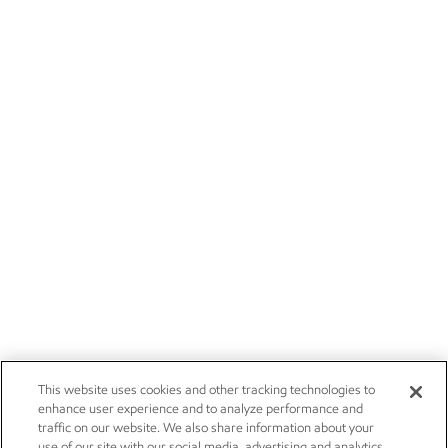
This website uses cookies and other tracking technologies to
enhance user experience and to analyze performance and
traffic on our website. We also share information about your
use of our site with our social media, advertising and analytics