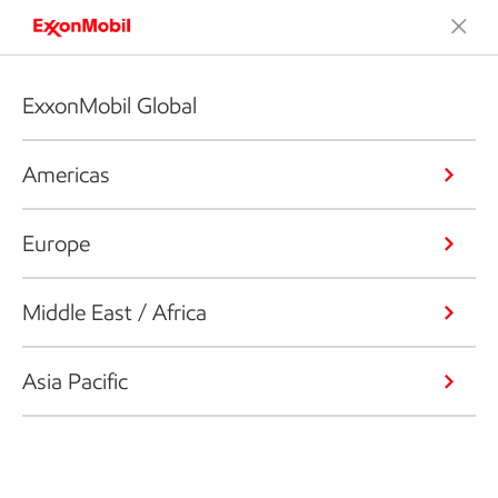
ExxonMobil Global
Americas
Europe
Middle East / Africa
Asia Pacific