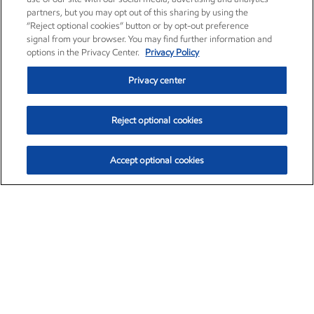
partners, but you may opt out of this sharing by using the
“Reject optional cookies” button or by opt-out preference
signal from your browser. You may find further information and
options in the Privacy Center.
Privacy Policy
Privacy center
Reject optional cookies
Accept optional cookies
Exxon Mobil Corporation (XOM)
$153.04
$-1.80 (-1.16%)
4:00pm ET
•
Aug. 7, 2026