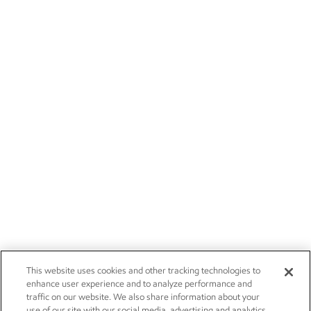
This website uses cookies and other tracking technologies to
enhance user experience and to analyze performance and
traffic on our website. We also share information about your
use of our site with our social media, advertising and analytics