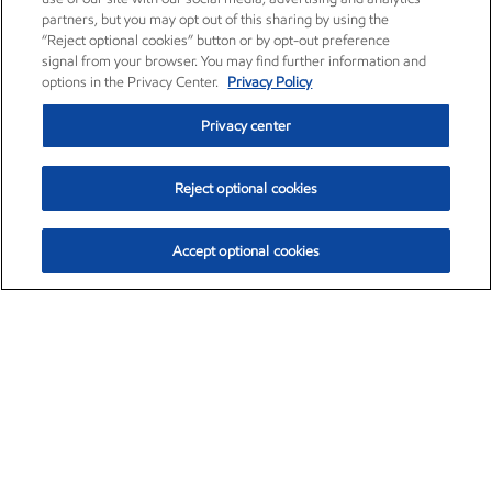
partners, but you may opt out of this sharing by using the
“Reject optional cookies” button or by opt-out preference
signal from your browser. You may find further information and
options in the Privacy Center.
Privacy Policy
Privacy center
Reject optional cookies
Accept optional cookies
Exxon Mobil Corporation (XOM)
$153.04
$-1.80 (-1.16%)
4:00pm ET
•
Aug. 7, 2026