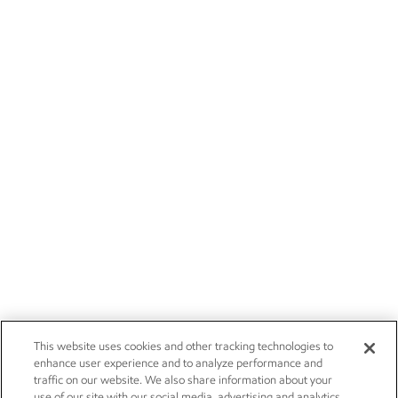
This website uses cookies and other tracking technologies to
enhance user experience and to analyze performance and
traffic on our website. We also share information about your
use of our site with our social media, advertising and analytics