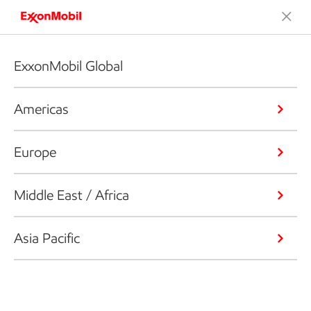
ExxonMobil Global
Americas
Europe
Middle East / Africa
Asia Pacific