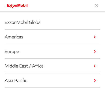
ExxonMobil Global
Americas
Europe
Middle East / Africa
Asia Pacific