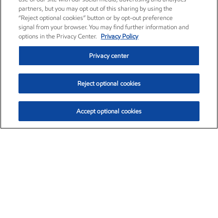
partners, but you may opt out of this sharing by using the
“Reject optional cookies” button or by opt-out preference
signal from your browser. You may find further information and
options in the Privacy Center.
Privacy Policy
Privacy center
Reject optional cookies
Accept optional cookies
Exxon Mobil Corporation (XOM)
$154.84
$3.21 (2.12%)
4:00pm ET
•
Aug. 6, 2026