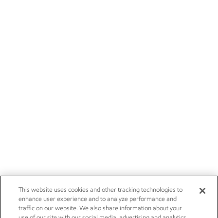
This website uses cookies and other tracking technologies to
enhance user experience and to analyze performance and
traffic on our website. We also share information about your
use of our site with our social media, advertising and analytics