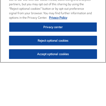
partners, but you may opt out of this sharing by using the
“Reject optional cookies” button or by opt-out preference
signal from your browser. You may find further information and
options in the Privacy Center.
Privacy Policy
Privacy center
Reject optional cookies
Accept optional cookies
Exxon Mobil Corporation (XOM)
$154.84
$3.21 (2.12%)
4:00pm ET
•
Aug. 6, 2026