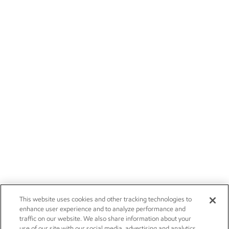
This website uses cookies and other tracking technologies to
enhance user experience and to analyze performance and
traffic on our website. We also share information about your
use of our site with our social media, advertising and analytics