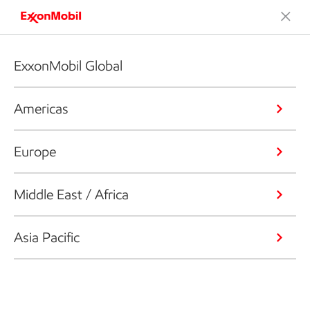
ExxonMobil Global
Americas
Europe
Middle East / Africa
Asia Pacific