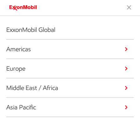
ExxonMobil Global
Americas
Europe
Middle East / Africa
Asia Pacific