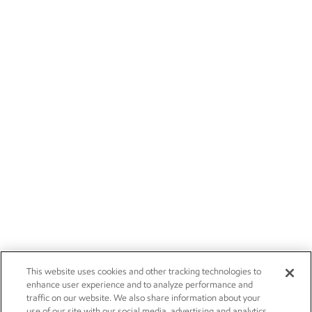
This website uses cookies and other tracking technologies to
enhance user experience and to analyze performance and
traffic on our website. We also share information about your
use of our site with our social media, advertising and analytics