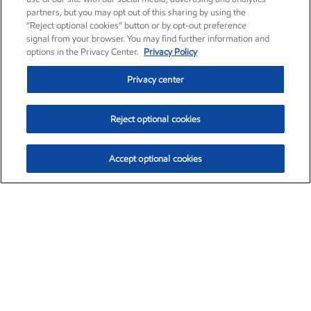
partners, but you may opt out of this sharing by using the
“Reject optional cookies” button or by opt-out preference
signal from your browser. You may find further information and
options in the Privacy Center.
Privacy Policy
Privacy center
Reject optional cookies
Accept optional cookies
Exxon Mobil Corporation (XOM)
$153.04
$-1.80 (-1.16%)
4:00pm ET
•
Aug. 7, 2026