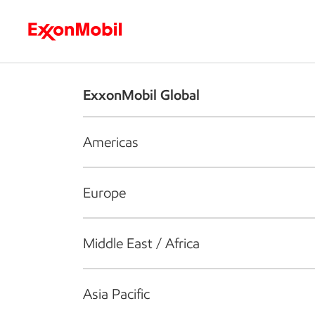
Who we are
What we do
S
ExxonMobil Global
Americas
Europe
Middle East / Africa
Asia Pacific