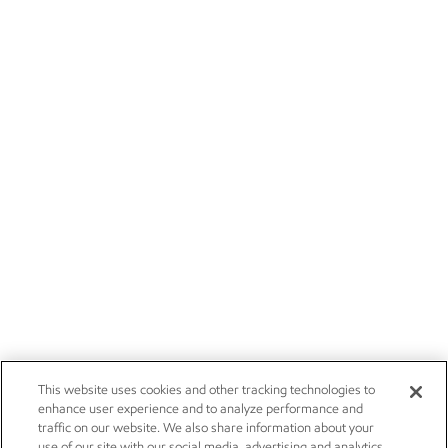
This website uses cookies and other tracking technologies to
enhance user experience and to analyze performance and
traffic on our website. We also share information about your
use of our site with our social media, advertising and analytics