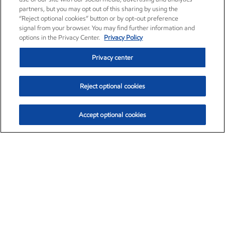
partners, but you may opt out of this sharing by using the
“Reject optional cookies” button or by opt-out preference
signal from your browser. You may find further information and
options in the Privacy Center.
Privacy Policy
Privacy center
Reject optional cookies
Accept optional cookies
Exxon Mobil Corporation (XOM)
$154.84
$3.21 (2.12%)
4:00pm ET
•
Aug. 6, 2026