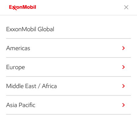
ExxonMobil Global
Americas
Europe
Middle East / Africa
Asia Pacific