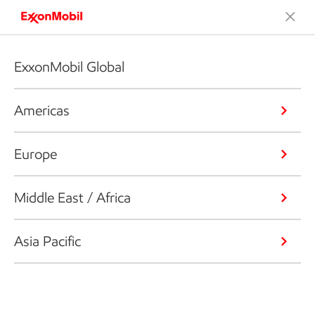
ExxonMobil Global
Americas
Europe
Middle East / Africa
Asia Pacific