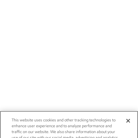
This website uses cookies and other tracking technologies to
enhance user experience and to analyze performance and
traffic on our website. We also share information about your
use of our site with our social media, advertising and analytics