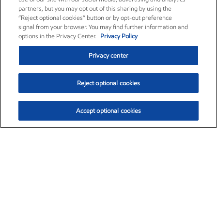
partners, but you may opt out of this sharing by using the
“Reject optional cookies” button or by opt-out preference
signal from your browser. You may find further information and
options in the Privacy Center.
Privacy Policy
Privacy center
Reject optional cookies
Accept optional cookies
Exxon Mobil Corporation (XOM)
$153.04
$-1.80 (-1.16%)
4:00pm ET
•
Aug. 7, 2026