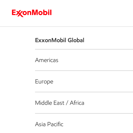
Who we are
What we do
S
ExxonMobil Global
Americas
Europe
Middle East / Africa
Asia Pacific