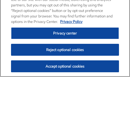
partners, but you may opt out of this sharing by using the
“Reject optional cookies” button or by opt-out preference
signal from your browser. You may find further information and
options in the Privacy Center.
Privacy Policy
Privacy center
Reject optional cookies
Accept optional cookies
Exxon Mobil Corporation (XOM)
$153.12
$-1.72 (-1.11%)
12:10pm ET
•
Aug. 7, 2026