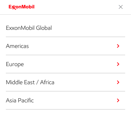
ExxonMobil Global
Americas
Europe
Middle East / Africa
Asia Pacific