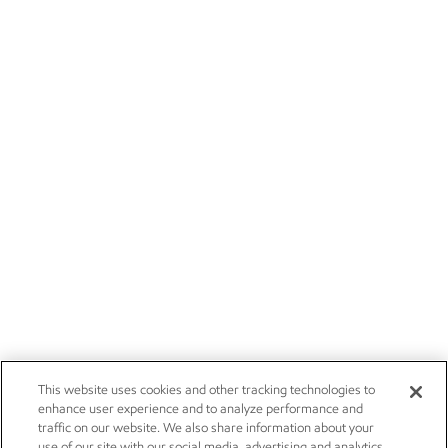
This website uses cookies and other tracking technologies to
enhance user experience and to analyze performance and
traffic on our website. We also share information about your
use of our site with our social media, advertising and analytics