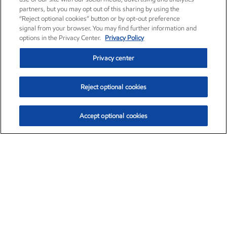
partners, but you may opt out of this sharing by using the
“Reject optional cookies” button or by opt-out preference
signal from your browser. You may find further information and
options in the Privacy Center.
Privacy Policy
Privacy center
Reject optional cookies
Accept optional cookies
Exxon Mobil Corporation (XOM)
$153.04
$-1.80 (-1.16%)
4:00pm ET
•
Aug. 7, 2026