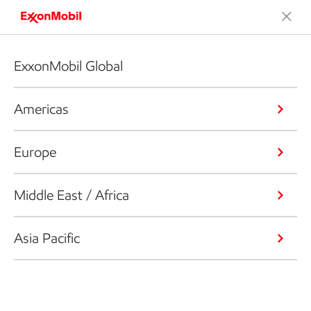
ExxonMobil Global
Americas
Europe
Middle East / Africa
Asia Pacific