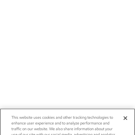
This website uses cookies and other tracking technologies to
enhance user experience and to analyze performance and
traffic on our website. We also share information about your
use of our site with our social media, advertising and analytics