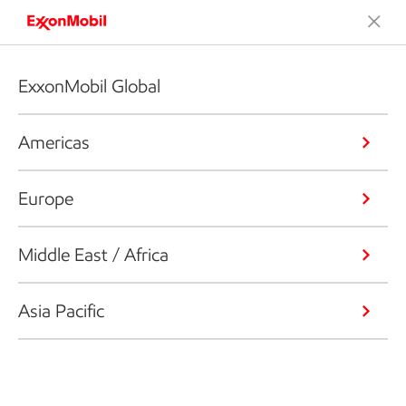
ExxonMobil Global
Americas
Europe
Middle East / Africa
Asia Pacific