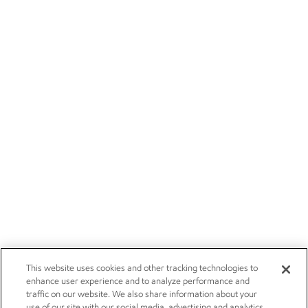
This website uses cookies and other tracking technologies to
enhance user experience and to analyze performance and
traffic on our website. We also share information about your
use of our site with our social media, advertising and analytics