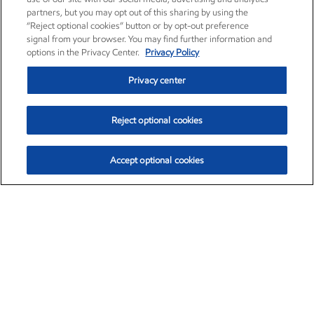
partners, but you may opt out of this sharing by using the
“Reject optional cookies” button or by opt-out preference
signal from your browser. You may find further information and
options in the Privacy Center.
Privacy Policy
Privacy center
Reject optional cookies
Accept optional cookies
Exxon Mobil Corporation (XOM)
$153.04
$-1.80 (-1.16%)
4:00pm ET
•
Aug. 7, 2026