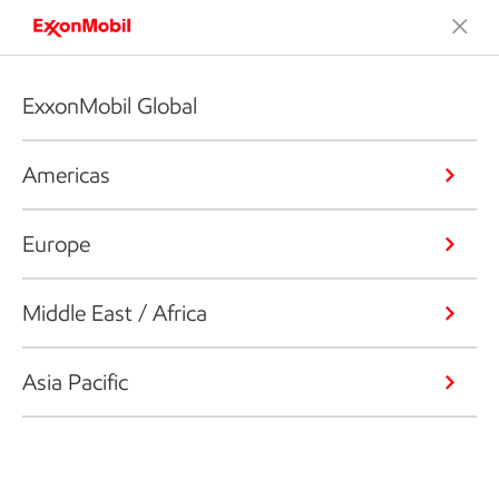
ExxonMobil Global
Americas
Europe
Middle East / Africa
Asia Pacific