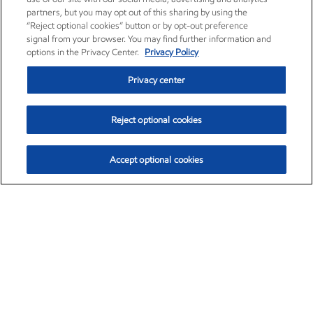
partners, but you may opt out of this sharing by using the
“Reject optional cookies” button or by opt-out preference
signal from your browser. You may find further information and
options in the Privacy Center.
Privacy Policy
Privacy center
Reject optional cookies
Accept optional cookies
Exxon Mobil Corporation (XOM)
$154.46
$2.83 (1.87%)
3:30pm ET
•
Aug. 6, 2026