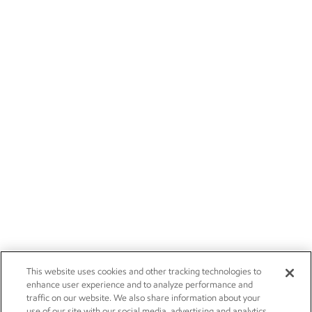
This website uses cookies and other tracking technologies to
enhance user experience and to analyze performance and
traffic on our website. We also share information about your
use of our site with our social media, advertising and analytics