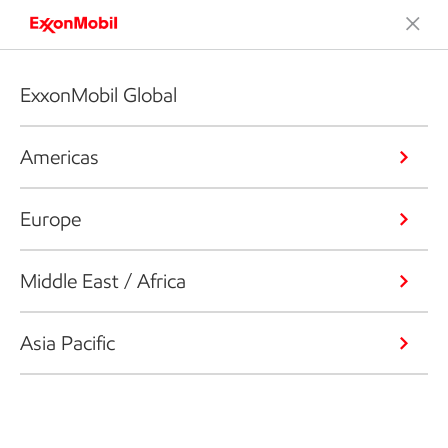
ExxonMobil Global
Americas
Europe
Middle East / Africa
Asia Pacific