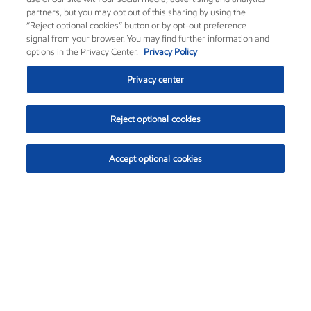
partners, but you may opt out of this sharing by using the
“Reject optional cookies” button or by opt-out preference
signal from your browser. You may find further information and
options in the Privacy Center.
Privacy Policy
Privacy center
Reject optional cookies
Accept optional cookies
Exxon Mobil Corporation (XOM)
$154.84
$3.21 (2.12%)
4:00pm ET
•
Aug. 6, 2026