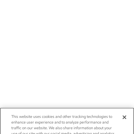
This website uses cookies and other tracking technologies to
enhance user experience and to analyze performance and
traffic on our website. We also share information about your
use of our site with our social media, advertising and analytics