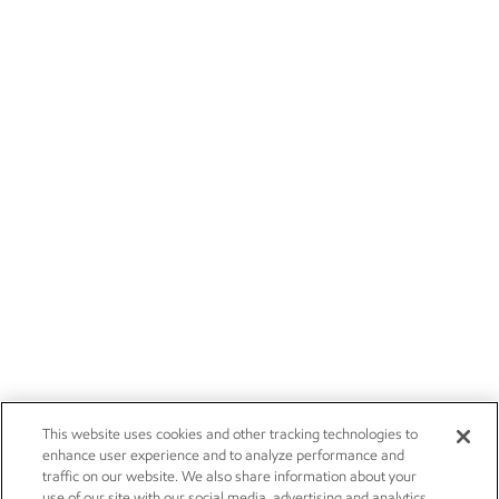
This website uses cookies and other tracking technologies to
enhance user experience and to analyze performance and
traffic on our website. We also share information about your
use of our site with our social media, advertising and analytics