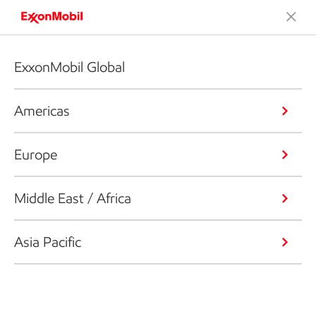
ExxonMobil Global
Americas
Europe
Middle East / Africa
Asia Pacific