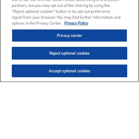
partners, but you may opt out of this sharing by using the
“Reject optional cookies” button or by opt-out preference
signal from your browser. You may find further information and
options in the Privacy Center.
Privacy Policy
Privacy center
Reject optional cookies
Accept optional cookies
Exxon Mobil Corporation (XOM)
$154.84
$3.21 (2.12%)
4:00pm ET
•
Aug. 6, 2026