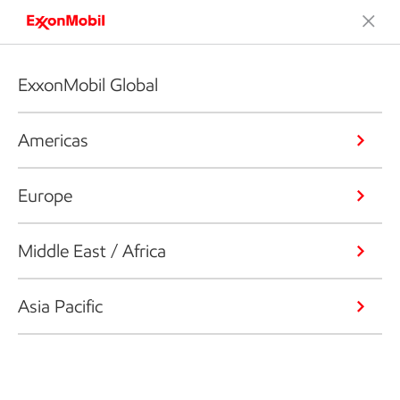
ExxonMobil Global
Americas
Europe
Middle East / Africa
Asia Pacific