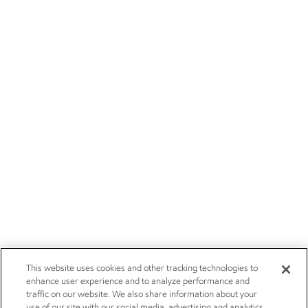
This website uses cookies and other tracking technologies to
enhance user experience and to analyze performance and
traffic on our website. We also share information about your
use of our site with our social media, advertising and analytics