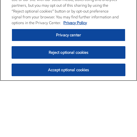
partners, but you may opt out of this sharing by using the
“Reject optional cookies” button or by opt-out preference
signal from your browser. You may find further information and
options in the Privacy Center.
Privacy Policy
Privacy center
Reject optional cookies
Accept optional cookies
Exxon Mobil Corporation (XOM)
$154.52
$2.89 (1.91%)
3:40pm ET
•
Aug. 6, 2026