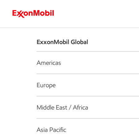
Who we are
What we do
S
ExxonMobil Global
Americas
Europe
Middle East / Africa
Asia Pacific