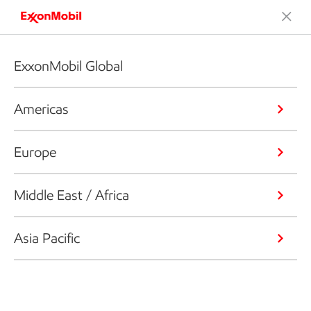
ExxonMobil Global
Americas
Europe
Middle East / Africa
Asia Pacific