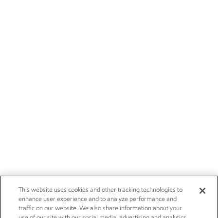
This website uses cookies and other tracking technologies to
enhance user experience and to analyze performance and
traffic on our website. We also share information about your
use of our site with our social media, advertising and analytics