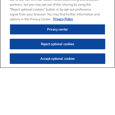
partners, but you may opt out of this sharing by using the
“Reject optional cookies” button or by opt-out preference
signal from your browser. You may find further information and
options in the Privacy Center.
Privacy Policy
Privacy center
Reject optional cookies
Accept optional cookies
Exxon Mobil Corporation (XOM)
$153.04
$-1.80 (-1.16%)
4:00pm ET
•
Aug. 7, 2026