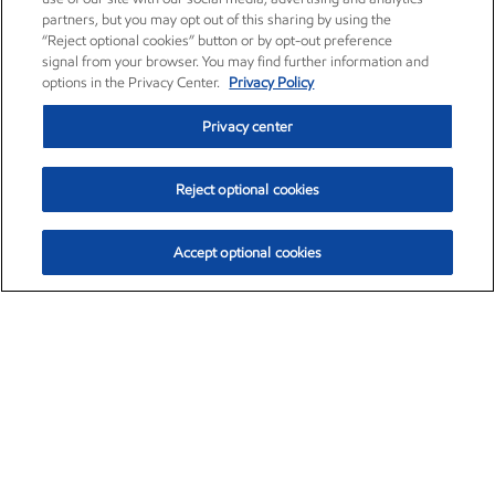
partners, but you may opt out of this sharing by using the
“Reject optional cookies” button or by opt-out preference
signal from your browser. You may find further information and
options in the Privacy Center.
Privacy Policy
Privacy center
Reject optional cookies
Accept optional cookies
Exxon Mobil Corporation (XOM)
$151.63
$-2.33 (-1.51%)
4:00pm ET
•
Aug. 5, 2026