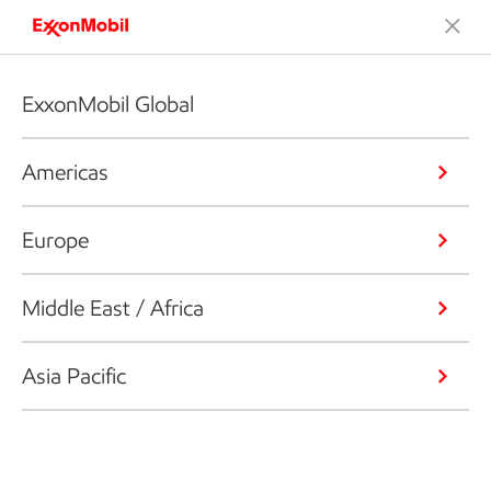
ExxonMobil Global
Americas
Europe
Middle East / Africa
Asia Pacific