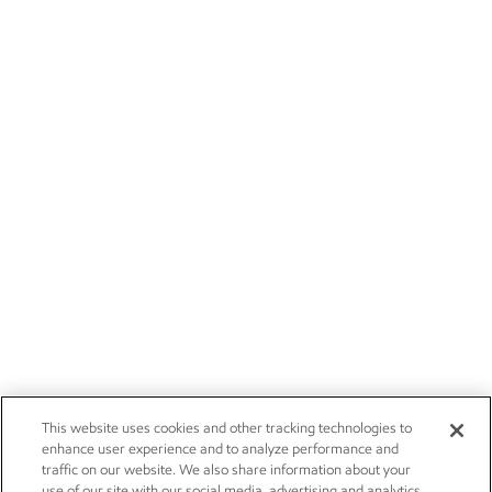
This website uses cookies and other tracking technologies to
enhance user experience and to analyze performance and
traffic on our website. We also share information about your
use of our site with our social media, advertising and analytics