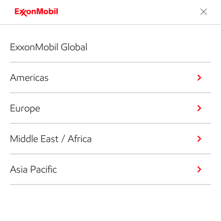
ExxonMobil Global
Americas
Europe
Middle East / Africa
Asia Pacific