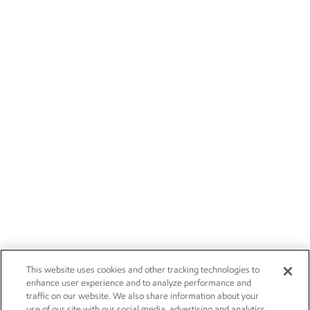
This website uses cookies and other tracking technologies to
enhance user experience and to analyze performance and
traffic on our website. We also share information about your
use of our site with our social media, advertising and analytics