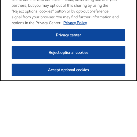
partners, but you may opt out of this sharing by using the
“Reject optional cookies” button or by opt-out preference
signal from your browser. You may find further information and
options in the Privacy Center.
Privacy Policy
Privacy center
Reject optional cookies
Accept optional cookies
Exxon Mobil Corporation (XOM)
$153.04
$-1.80 (-1.16%)
4:00pm ET
•
Aug. 7, 2026