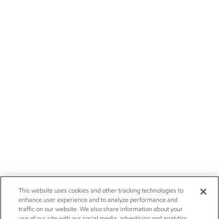
This website uses cookies and other tracking technologies to
enhance user experience and to analyze performance and
traffic on our website. We also share information about your
use of our site with our social media, advertising and analytics