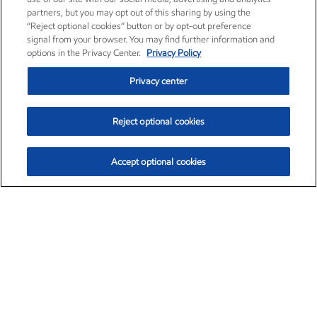
partners, but you may opt out of this sharing by using the
“Reject optional cookies” button or by opt-out preference
signal from your browser. You may find further information and
options in the Privacy Center.
Privacy Policy
Privacy center
Reject optional cookies
Accept optional cookies
Exxon Mobil Corporation (XOM)
$153.59
$1.96 (1.29%)
1:10pm ET
•
Aug. 6, 2026