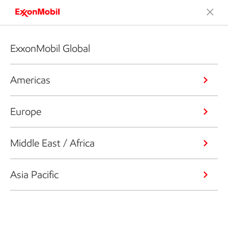
ExxonMobil Global
Americas
Europe
Middle East / Africa
Asia Pacific