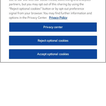
partners, but you may opt out of this sharing by using the
“Reject optional cookies” button or by opt-out preference
signal from your browser. You may find further information and
options in the Privacy Center.
Privacy Policy
Privacy center
Reject optional cookies
Accept optional cookies
Exxon Mobil Corporation (XOM)
$153.04
$-1.80 (-1.16%)
4:00pm ET
•
Aug. 7, 2026