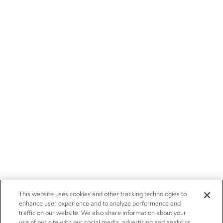
This website uses cookies and other tracking technologies to
enhance user experience and to analyze performance and
traffic on our website. We also share information about your
use of our site with our social media, advertising and analytics