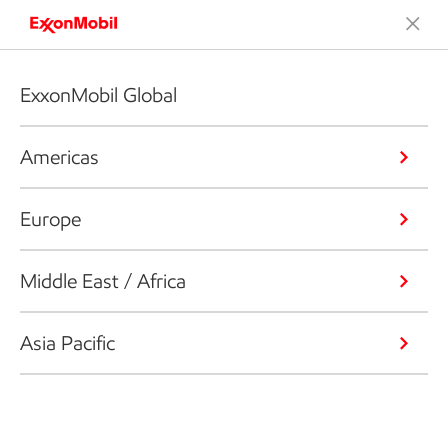
ExxonMobil Global
Americas
Europe
Middle East / Africa
Asia Pacific