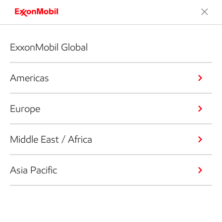
ExxonMobil Global
Americas
Europe
Middle East / Africa
Asia Pacific