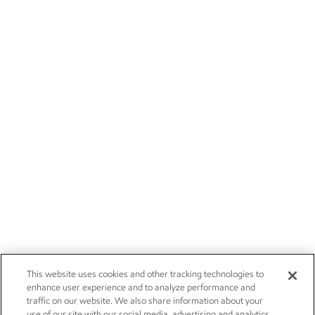
This website uses cookies and other tracking technologies to
enhance user experience and to analyze performance and
traffic on our website. We also share information about your
use of our site with our social media, advertising and analytics