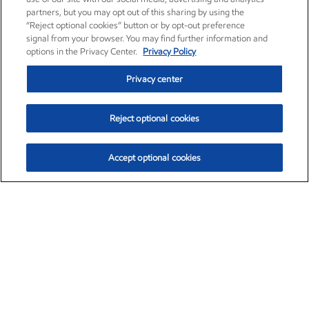
partners, but you may opt out of this sharing by using the
“Reject optional cookies” button or by opt-out preference
signal from your browser. You may find further information and
options in the Privacy Center.
Privacy Policy
Privacy center
Reject optional cookies
Accept optional cookies
Exxon Mobil Corporation (XOM)
$154.84
$3.21 (2.12%)
4:00pm ET
•
Aug. 6, 2026