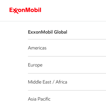
Who we are
What we do
S
ExxonMobil Global
Americas
Europe
Middle East / Africa
Asia Pacific