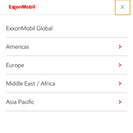
ExxonMobil Global
Americas
Europe
Middle East / Africa
Asia Pacific