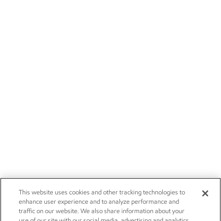
This website uses cookies and other tracking technologies to
enhance user experience and to analyze performance and
traffic on our website. We also share information about your
use of our site with our social media, advertising and analytics