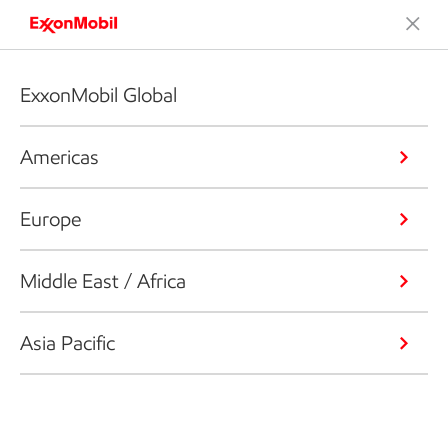
ExxonMobil Global
Americas
Europe
Middle East / Africa
Asia Pacific