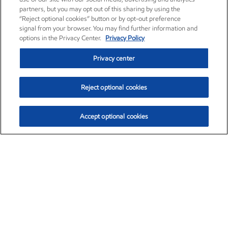
partners, but you may opt out of this sharing by using the
“Reject optional cookies” button or by opt-out preference
signal from your browser. You may find further information and
options in the Privacy Center.
Privacy Policy
Privacy center
Reject optional cookies
Accept optional cookies
Exxon Mobil Corporation (XOM)
$153.04
$-1.80 (-1.16%)
4:00pm ET
•
Aug. 7, 2026