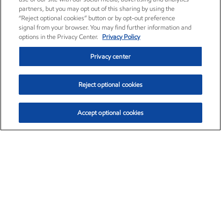
partners, but you may opt out of this sharing by using the
“Reject optional cookies” button or by opt-out preference
signal from your browser. You may find further information and
options in the Privacy Center.
Privacy Policy
Privacy center
Reject optional cookies
Accept optional cookies
Exxon Mobil Corporation (XOM)
$152.47
$0.84 (0.55%)
10:50am ET
•
Aug. 6, 2026