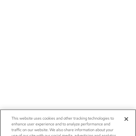
This website uses cookies and other tracking technologies to
enhance user experience and to analyze performance and
traffic on our website. We also share information about your
use of our site with our social media, advertising and analytics