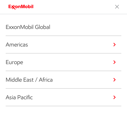
ExxonMobil Global
Americas
Europe
Middle East / Africa
Asia Pacific