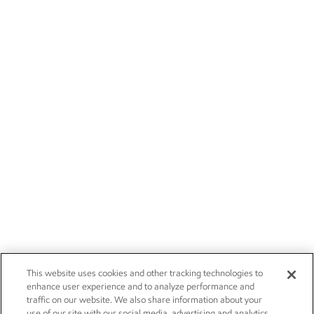
This website uses cookies and other tracking technologies to
enhance user experience and to analyze performance and
traffic on our website. We also share information about your
use of our site with our social media, advertising and analytics