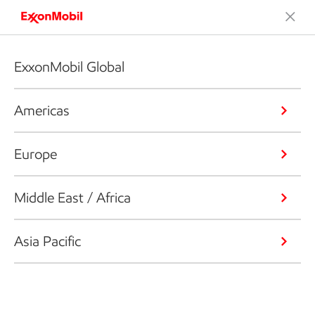
ExxonMobil Global
Americas
Europe
Middle East / Africa
Asia Pacific