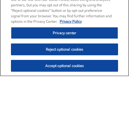
partners, but you may opt out of this sharing by using the
“Reject optional cookies” button or by opt-out preference
signal from your browser. You may find further information and
options in the Privacy Center.
Privacy Policy
Privacy center
Reject optional cookies
Accept optional cookies
Exxon Mobil Corporation (XOM)
$153.04
$-1.80 (-1.16%)
4:00pm ET
•
Aug. 7, 2026