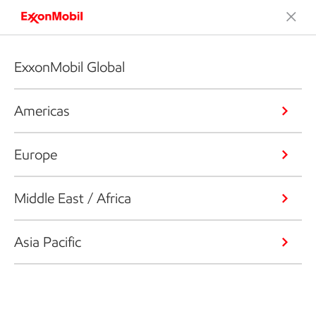
ExxonMobil Global
Americas
Europe
Middle East / Africa
Asia Pacific