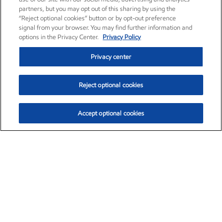
partners, but you may opt out of this sharing by using the
“Reject optional cookies” button or by opt-out preference
signal from your browser. You may find further information and
options in the Privacy Center.
Privacy Policy
Privacy center
Reject optional cookies
Accept optional cookies
Exxon Mobil Corporation (XOM)
$153.04
$-1.80 (-1.16%)
4:00pm ET
•
Aug. 7, 2026