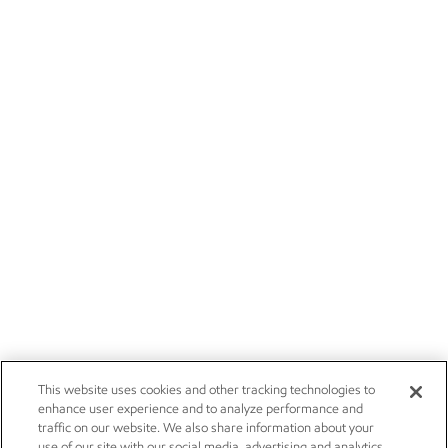
This website uses cookies and other tracking technologies to
enhance user experience and to analyze performance and
traffic on our website. We also share information about your
use of our site with our social media, advertising and analytics