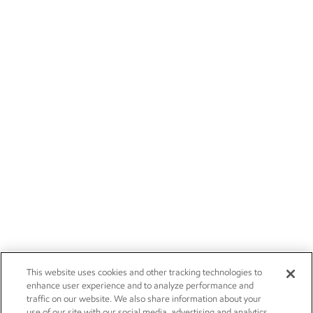
This website uses cookies and other tracking technologies to
enhance user experience and to analyze performance and
traffic on our website. We also share information about your
use of our site with our social media, advertising and analytics