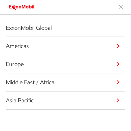
ExxonMobil Global
Americas
Europe
Middle East / Africa
Asia Pacific