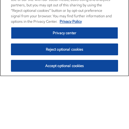
partners, but you may opt out of this sharing by using the
“Reject optional cookies” button or by opt-out preference
signal from your browser. You may find further information and
options in the Privacy Center.
Privacy Policy
Privacy center
Reject optional cookies
Accept optional cookies
Exxon Mobil Corporation (XOM)
$154.84
$3.21 (2.12%)
4:00pm ET
•
Aug. 6, 2026