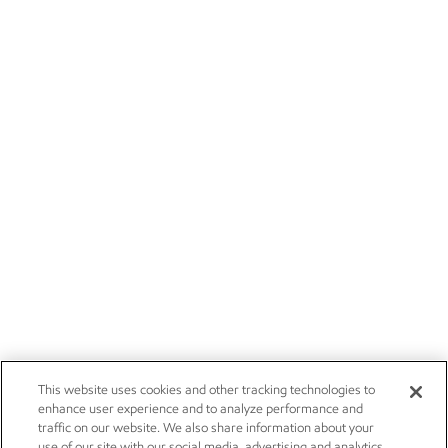
This website uses cookies and other tracking technologies to
enhance user experience and to analyze performance and
traffic on our website. We also share information about your
use of our site with our social media, advertising and analytics