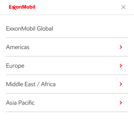
ExxonMobil Global
Americas
Europe
Middle East / Africa
Asia Pacific