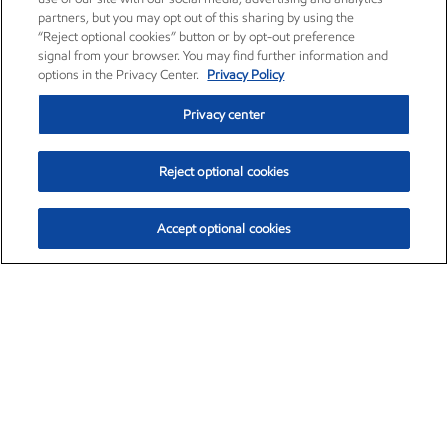
partners, but you may opt out of this sharing by using the
“Reject optional cookies” button or by opt-out preference
signal from your browser. You may find further information and
options in the Privacy Center.
Privacy Policy
Privacy center
Reject optional cookies
Accept optional cookies
Exxon Mobil Corporation (XOM)
$153.04
$-1.80 (-1.16%)
4:00pm ET
•
Aug. 7, 2026