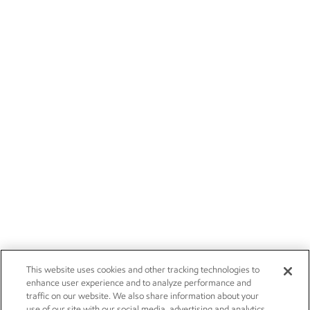
This website uses cookies and other tracking technologies to
enhance user experience and to analyze performance and
traffic on our website. We also share information about your
use of our site with our social media, advertising and analytics