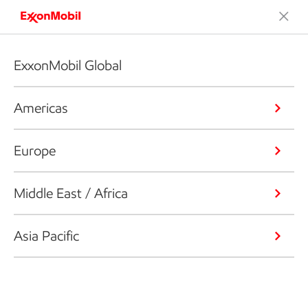
ExxonMobil Global
Americas
Europe
Middle East / Africa
Asia Pacific