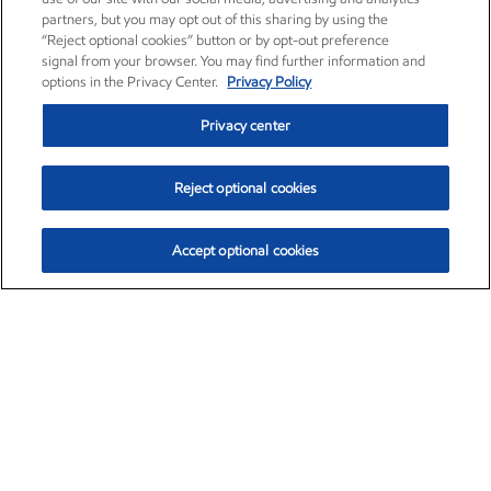
partners, but you may opt out of this sharing by using the
“Reject optional cookies” button or by opt-out preference
signal from your browser. You may find further information and
options in the Privacy Center.
Privacy Policy
Privacy center
Reject optional cookies
Accept optional cookies
Exxon Mobil Corporation (XOM)
$153.04
$-1.80 (-1.16%)
4:00pm ET
•
Aug. 7, 2026