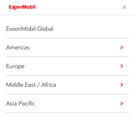
ExxonMobil Global
Americas
Europe
Middle East / Africa
Asia Pacific