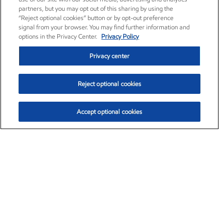
partners, but you may opt out of this sharing by using the
“Reject optional cookies” button or by opt-out preference
signal from your browser. You may find further information and
options in the Privacy Center.
Privacy Policy
Privacy center
Reject optional cookies
Accept optional cookies
Exxon Mobil Corporation (XOM)
$153.04
$-1.80 (-1.16%)
4:00pm ET
•
Aug. 7, 2026