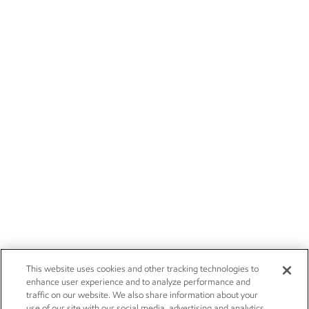
This website uses cookies and other tracking technologies to
enhance user experience and to analyze performance and
traffic on our website. We also share information about your
use of our site with our social media, advertising and analytics