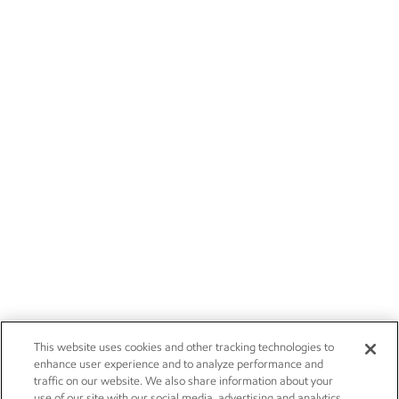
This website uses cookies and other tracking technologies to
enhance user experience and to analyze performance and
traffic on our website. We also share information about your
use of our site with our social media, advertising and analytics