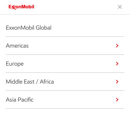
ExxonMobil Global
Americas
Europe
Middle East / Africa
Asia Pacific