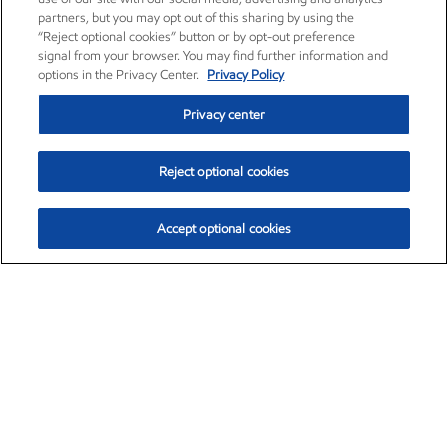
partners, but you may opt out of this sharing by using the
“Reject optional cookies” button or by opt-out preference
signal from your browser. You may find further information and
options in the Privacy Center.
Privacy Policy
Privacy center
Reject optional cookies
Accept optional cookies
Exxon Mobil Corporation (XOM)
$153.82
$2.19 (1.44%)
2:19pm ET
•
Aug. 6, 2026