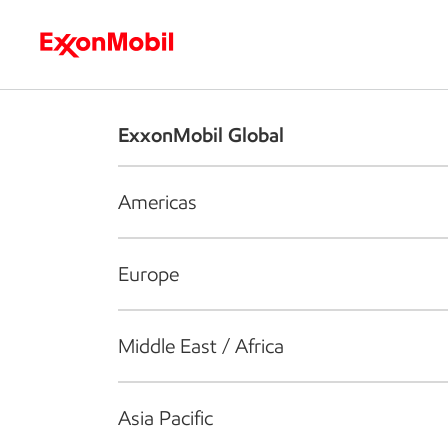
Who we are
What we do
S
ExxonMobil Global
Americas
Europe
Middle East / Africa
Asia Pacific