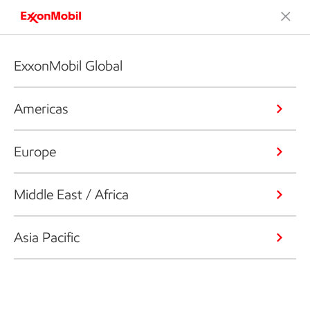
ExxonMobil Global
Americas
Europe
Middle East / Africa
Asia Pacific