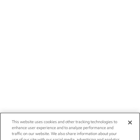
This website uses cookies and other tracking technologies to
enhance user experience and to analyze performance and
traffic on our website. We also share information about your
use of our site with our social media, advertising and analytics