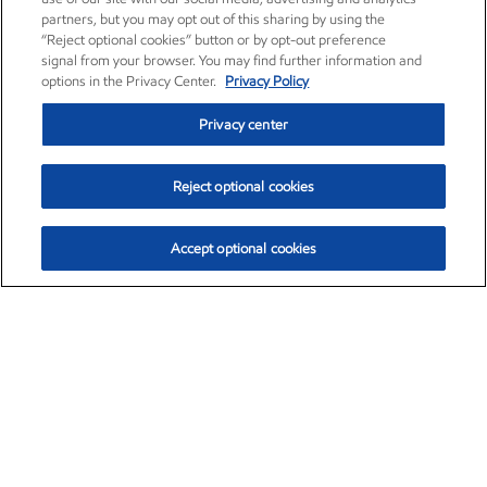
partners, but you may opt out of this sharing by using the
“Reject optional cookies” button or by opt-out preference
signal from your browser. You may find further information and
options in the Privacy Center.
Privacy Policy
Privacy center
Reject optional cookies
Accept optional cookies
Exxon Mobil Corporation (XOM)
$153.78
$2.15 (1.42%)
1:20pm ET
•
Aug. 6, 2026