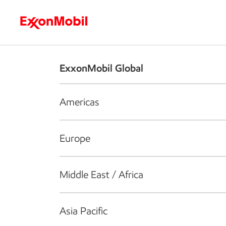
Who we are
What we do
S
ExxonMobil Global
Americas
Europe
Middle East / Africa
Asia Pacific