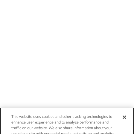
This website uses cookies and other tracking technologies to
enhance user experience and to analyze performance and
traffic on our website. We also share information about your
use of our site with our social media, advertising and analytics