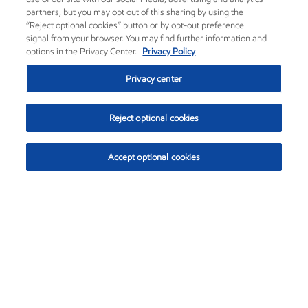
partners, but you may opt out of this sharing by using the
“Reject optional cookies” button or by opt-out preference
signal from your browser. You may find further information and
options in the Privacy Center.
Privacy Policy
Privacy center
Reject optional cookies
Accept optional cookies
Exxon Mobil Corporation (XOM)
$153.04
$-1.80 (-1.16%)
4:00pm ET
•
Aug. 7, 2026