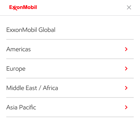
ExxonMobil Global
Americas
Europe
Middle East / Africa
Asia Pacific