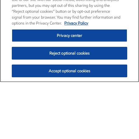
partners, but you may opt out of this sharing by using the
“Reject optional cookies” button or by opt-out preference
signal from your browser. You may find further information and
options in the Privacy Center.
Privacy Policy
Privacy center
Reject optional cookies
Accept optional cookies
Exxon Mobil Corporation (XOM)
$153.04
$-1.80 (-1.16%)
4:00pm ET
•
Aug. 7, 2026