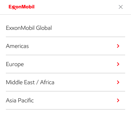
ExxonMobil Global
Americas
Europe
Middle East / Africa
Asia Pacific