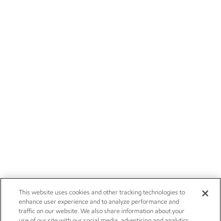
This website uses cookies and other tracking technologies to
enhance user experience and to analyze performance and
traffic on our website. We also share information about your
use of our site with our social media, advertising and analytics