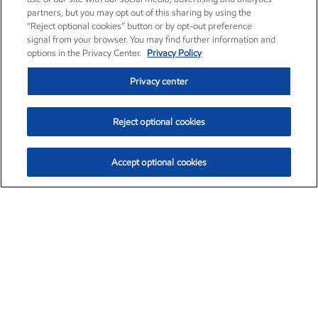
partners, but you may opt out of this sharing by using the
“Reject optional cookies” button or by opt-out preference
signal from your browser. You may find further information and
options in the Privacy Center.
Privacy Policy
Privacy center
Reject optional cookies
Accept optional cookies
Exxon Mobil Corporation (XOM)
$154.84
$3.21 (2.12%)
4:00pm ET
•
Aug. 6, 2026