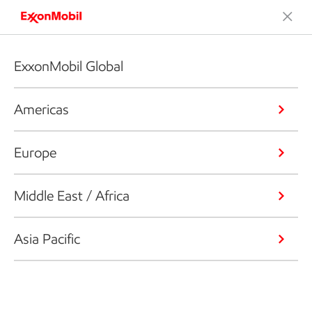
ExxonMobil Global
Americas
Europe
Middle East / Africa
Asia Pacific