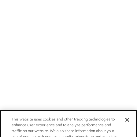
This website uses cookies and other tracking technologies to
enhance user experience and to analyze performance and
traffic on our website. We also share information about your
use of our site with our social media, advertising and analytics