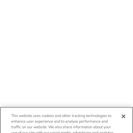
This website uses cookies and other tracking technologies to
enhance user experience and to analyze performance and
traffic on our website. We also share information about your
use of our site with our social media, advertising and analytics