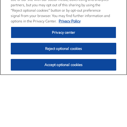
partners, but you may opt out of this sharing by using the
“Reject optional cookies” button or by opt-out preference
signal from your browser. You may find further information and
options in the Privacy Center.
Privacy Policy
Privacy center
Reject optional cookies
Accept optional cookies
Exxon Mobil Corporation (XOM)
$151.63
$-2.33 (-1.51%)
4:00pm ET
•
Aug. 5, 2026