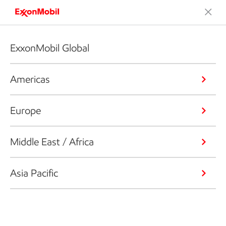
ExxonMobil Global
Americas
Europe
Middle East / Africa
Asia Pacific