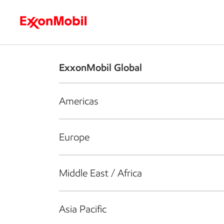
Who we are
What we do
S
ExxonMobil Global
Americas
Europe
Middle East / Africa
Asia Pacific