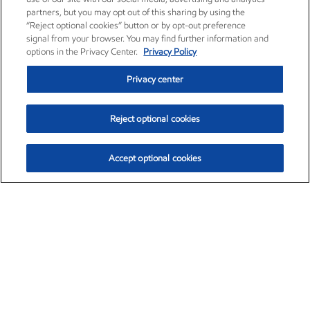
partners, but you may opt out of this sharing by using the
“Reject optional cookies” button or by opt-out preference
signal from your browser. You may find further information and
options in the Privacy Center.
Privacy Policy
Privacy center
Reject optional cookies
Accept optional cookies
Exxon Mobil Corporation (XOM)
$151.63
$-2.33 (-1.51%)
4:00pm ET
•
Aug. 5, 2026