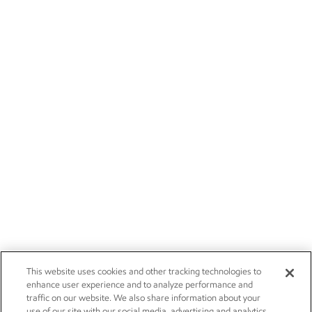
This website uses cookies and other tracking technologies to
enhance user experience and to analyze performance and
traffic on our website. We also share information about your
use of our site with our social media, advertising and analytics