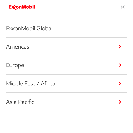
ExxonMobil Global
Americas
Europe
Middle East / Africa
Asia Pacific